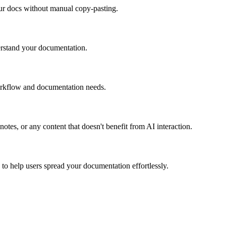
our docs without manual copy-pasting.
erstand your documentation.
orkflow and documentation needs.
tes, or any content that doesn't benefit from AI interaction.
 to help users spread your documentation effortlessly.