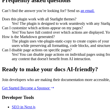
Frequently asked questions
Can’t find the answer you’re looking for? Send us
an email.
Does this plugin work with all Starlight themes?
Yes! The plugin is designed to work seamlessly with any Starlight
Can I customize which actions appear on my pages?
Yes! You have full control over which actions are displayed. Y
How is the Markdown generated?
The plugin uses vite-plugin-static-copy to create copies of y
users while preserving all formatting, code blocks, and structure
Can I disable page actions on specific pages?
Yes! You can disable page actions on individual pages using fro
any content that doesn't benefit from AI interaction.
Ready to make your docs AI-friendly?
Join developers who are making their documentation more accessible, 
Get Started
Become a Sponsor
Developer Tools
SEO in Next.js