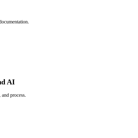
 documentation.
nd AI
, and process.