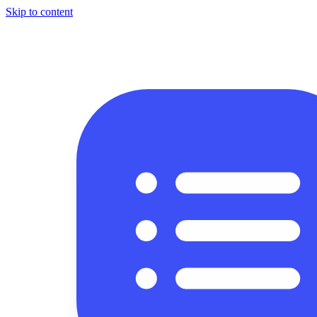
Skip to content