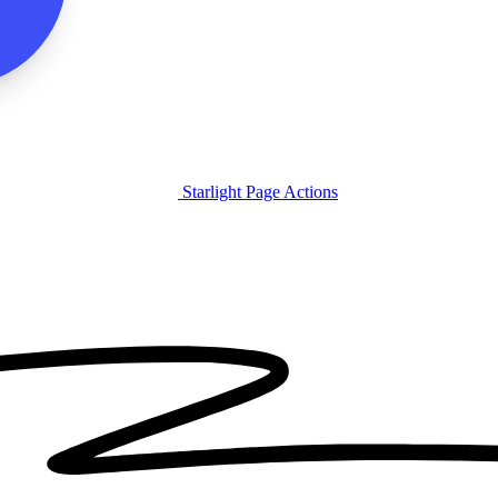
Starlight Page Actions