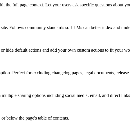
 the full page context. Let your users ask specific questions about y
ire site. Follows community standards so LLMs can better index and und
or hide default actions and add your own custom actions to fit your w
tion. Perfect for excluding changelog pages, legal documents, release no
ultiple sharing options including social media, email, and direct links
 or below the page's table of contents.