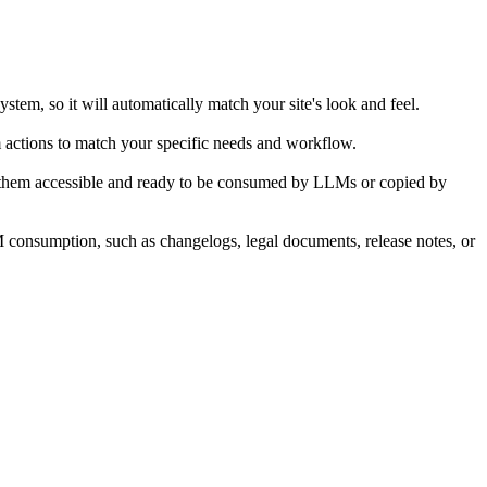
stem, so it will automatically match your site's look and feel.
m actions to match your specific needs and workflow.
ng them accessible and ready to be consumed by LLMs or copied by
LM consumption, such as changelogs, legal documents, release notes, or