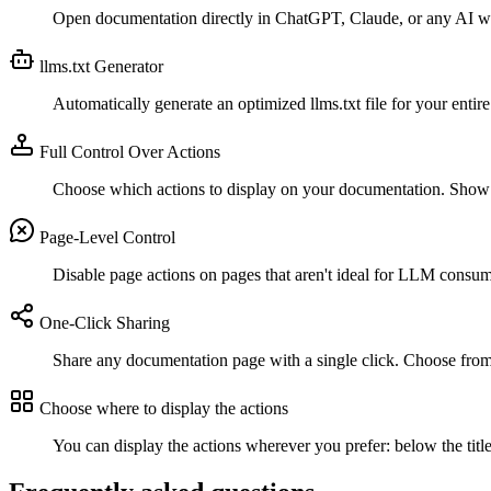
Open documentation directly in ChatGPT, Claude, or any AI with
llms.txt Generator
Automatically generate an optimized llms.txt file for your ent
Full Control Over Actions
Choose which actions to display on your documentation. Show 
Page-Level Control
Disable page actions on pages that aren't ideal for LLM consump
One-Click Sharing
Share any documentation page with a single click. Choose from m
Choose where to display the actions
You can display the actions wherever you prefer: below the title