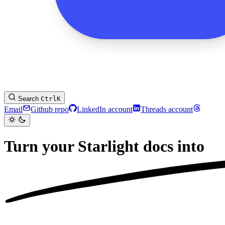
Search
Ctrl
K
Email
Github repo
LinkedIn account
Threads account
Turn your Starlight docs into