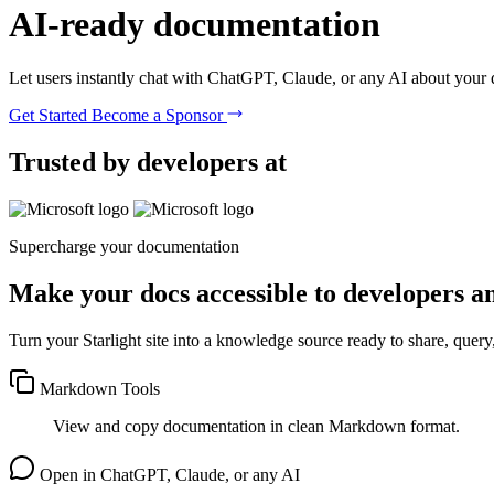
AI-ready
documentation
Let users instantly chat with ChatGPT, Claude, or any AI about your
Get Started
Become a Sponsor
Trusted by developers at
Supercharge your documentation
Make your docs accessible to developers a
Turn your Starlight site into a knowledge source ready to share, query
Markdown Tools
View and copy documentation in clean Markdown format.
Open in ChatGPT, Claude, or any AI