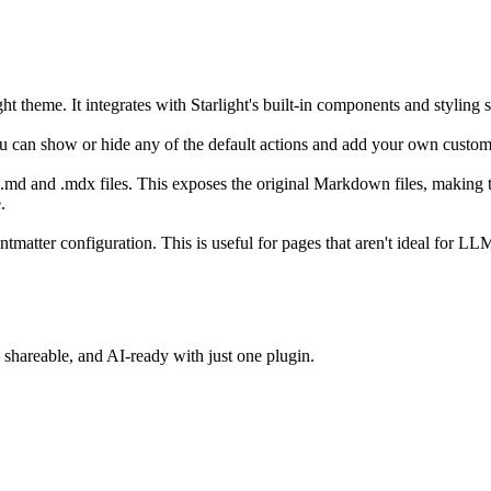
 theme. It integrates with Starlight's built-in components and styling sy
ou can show or hide any of the default actions and add your own custo
our .md and .mdx files. This exposes the original Markdown files, maki
.
ntmatter configuration. This is useful for pages that aren't ideal for L
shareable, and AI-ready with just one plugin.