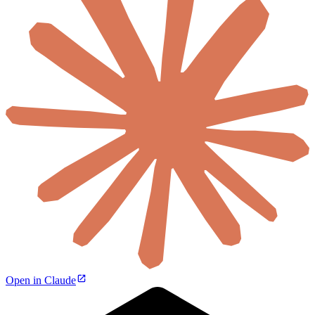
Open in Claude