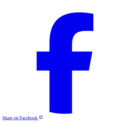
Share on Facebook