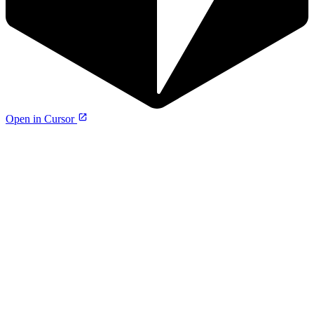
Open in Cursor