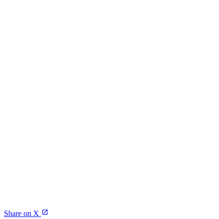
Share on X