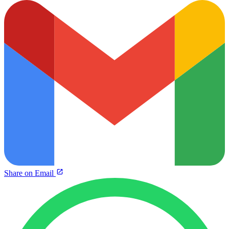
Share on Email