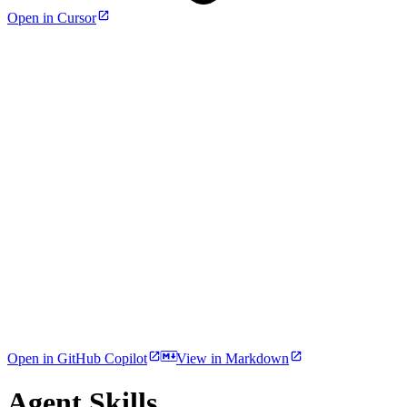
Open in Cursor
Open in GitHub Copilot
View in Markdown
Agent Skills