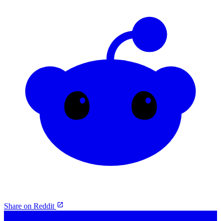
Share on Reddit