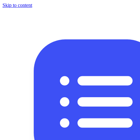
Skip to content