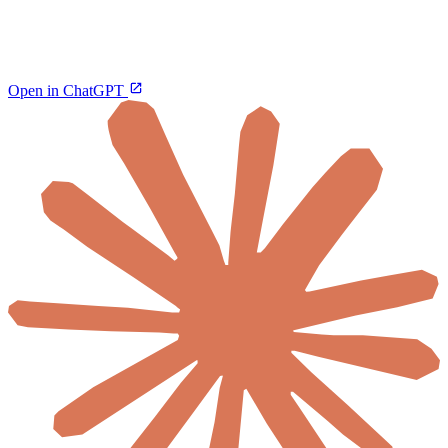
Open in ChatGPT