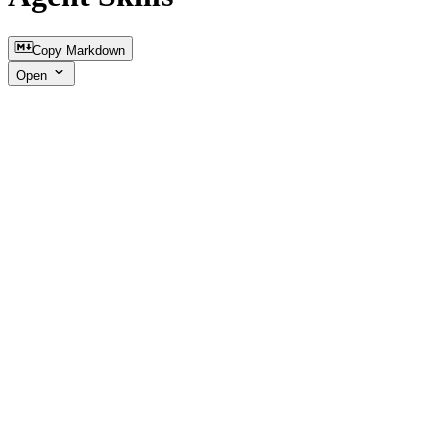
Copy Markdown
Open