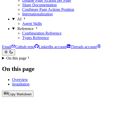
Disable Page Actions per Page
Share Documentation
Configure Page Actions Position
Internationalization
AI
Agent Skills
Reference
Configuration Reference
Types Reference
Email
Github repo
LinkedIn account
Threads account
On this page
On this page
Overview
Installation
Copy Markdown