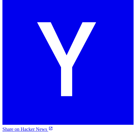
Share on Hacker News