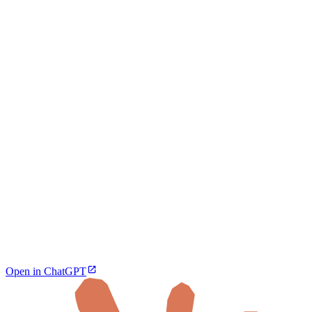
Open in ChatGPT