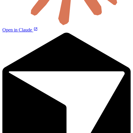
Open in Claude