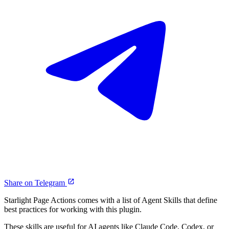
Share on Telegram
Starlight Page Actions comes with a list of Agent Skills that define
best practices for working with this plugin.
These skills are useful for AI agents like Claude Code, Codex, or