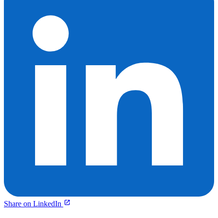
Share on LinkedIn