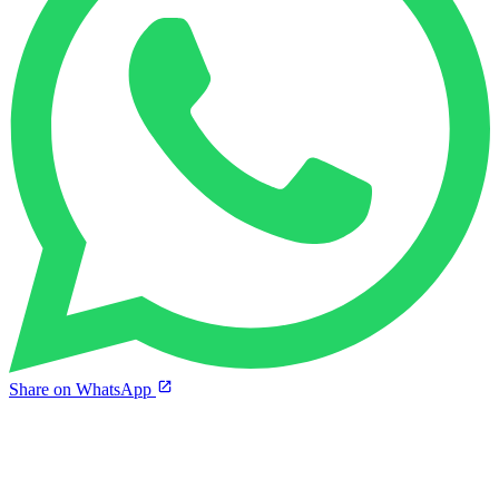
Share on WhatsApp