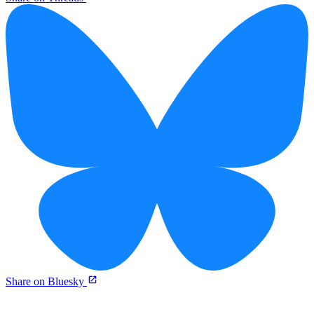
Share on Bluesky