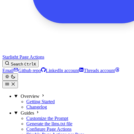
Starlight Page Actions
Search
Ctrl
K
Email
Github repo
LinkedIn account
Threads account
Overview
Getting Started
Changelog
Guides
Customize the Prompt
Generate the llms.txt file
Configure Page Actions