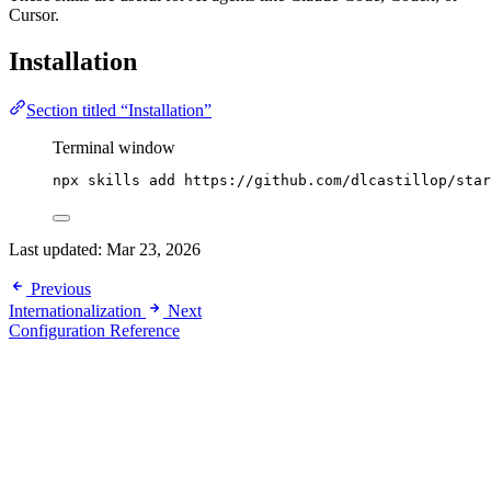
Cursor.
Installation
Section titled “Installation”
Terminal window
npx
skills
add
https://github.com/dlcastillop/star
Last updated:
Mar 23, 2026
Previous
Internationalization
Next
Configuration Reference