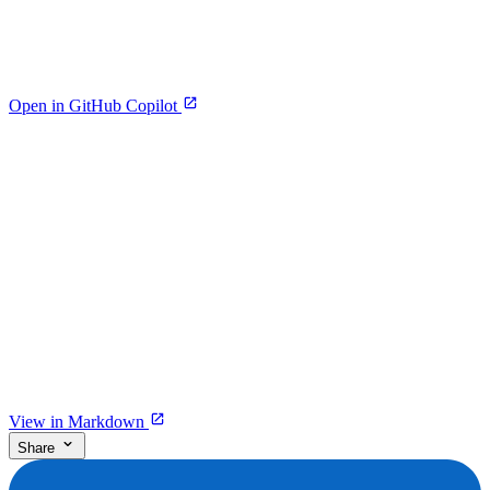
Open in GitHub Copilot
View in Markdown
Share