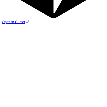
Open in Cursor