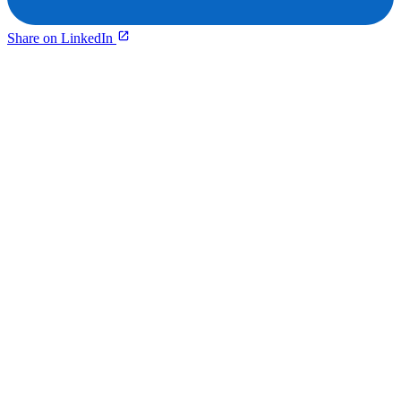
Share on LinkedIn