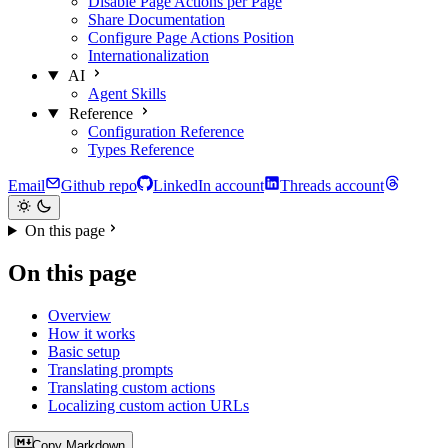
Disable Page Actions per Page
Share Documentation
Configure Page Actions Position
Internationalization
AI
Agent Skills
Reference
Configuration Reference
Types Reference
Email
Github repo
LinkedIn account
Threads account
On this page
On this page
Overview
How it works
Basic setup
Translating prompts
Translating custom actions
Localizing custom action URLs
Copy Markdown