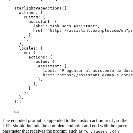
starlightPageActions
({
actions: {
custom: {
assistant: {
label: 
"
Ask Docs Assistant
"
,
href: 
"
https://assistant.example.com/en?pr
},
},
},
locales: {
es: {
actions: {
custom: {
assistant: {
label: 
"
Preguntar al asistente de docs
href: 
"
https://assistant.example.com/e
},
},
},
},
},
});
The encoded prompt is appended to the custom action
, so the
href
URL should include the complete endpoint and end with the query
parameter that receives the prompt, such as
,
, or
?q=
?query=
?