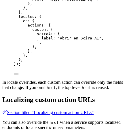
},
},
},
locales: {
es: {
actions: {
custom: {
sciraAi: {
label: 
"
Abrir en Scira AI
"
,
},
},
},
},
},
});
In locale overrides, each custom action can override only the fields
that change. If you omit
, the top-level
is reused.
href
href
Localizing custom action URLs
Section titled “Localizing custom action URLs”
You can also override the
when a service supports localized
href
endpoints or locale-specific query parameters: