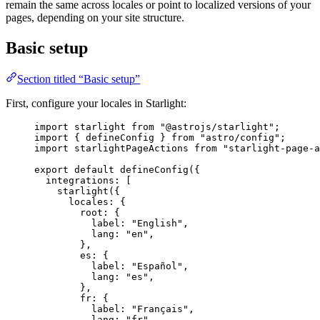
remain the same across locales or point to localized versions of your
pages, depending on your site structure.
Basic setup
Section titled “Basic setup”
First, configure your locales in Starlight:
import
 starlight 
from
"
@astrojs/starlight
"
;
import
 { defineConfig } 
from
"
astro/config
"
;
import
 starlightPageActions 
from
"
starlight-page-a
export
default
defineConfig
({
integrations: [
starlight
({
locales: {
root: {
label: 
"
English
"
,
lang: 
"
en
"
,
},
es: {
label: 
"
Español
"
,
lang: 
"
es
"
,
},
fr: {
label: 
"
Français
"
,
lang: 
"
fr
"
,