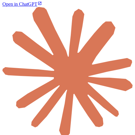
Open in ChatGPT