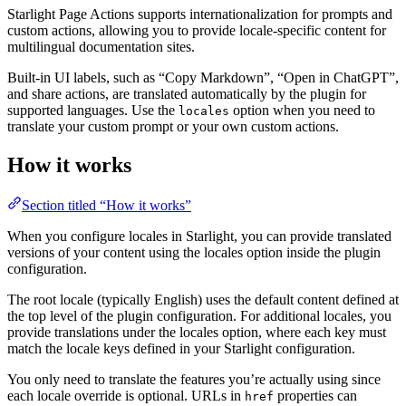
Starlight Page Actions supports internationalization for prompts and
custom actions, allowing you to provide locale-specific content for
multilingual documentation sites.
Built-in UI labels, such as “Copy Markdown”, “Open in ChatGPT”,
and share actions, are translated automatically by the plugin for
supported languages. Use the
option when you need to
locales
translate your custom prompt or your own custom actions.
How it works
Section titled “How it works”
When you configure locales in Starlight, you can provide translated
versions of your content using the locales option inside the plugin
configuration.
The root locale (typically English) uses the default content defined at
the top level of the plugin configuration. For additional locales, you
provide translations under the locales option, where each key must
match the locale keys defined in your Starlight configuration.
You only need to translate the features you’re actually using since
each locale override is optional. URLs in
properties can
href