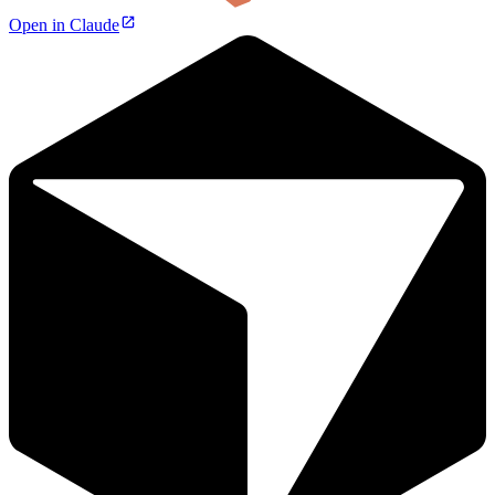
Open in Claude