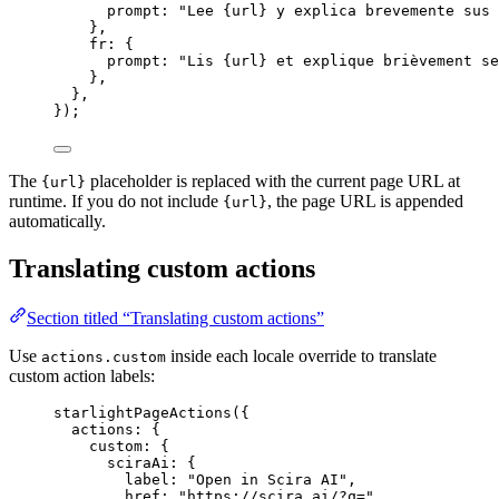
prompt: 
"
Lee {url} y explica brevemente sus 
},
fr: {
prompt: 
"
Lis {url} et explique brièvement se
},
},
});
The
placeholder is replaced with the current page URL at
{url}
runtime. If you do not include
, the page URL is appended
{url}
automatically.
Translating custom actions
Section titled “Translating custom actions”
Use
inside each locale override to translate
actions.custom
custom action labels:
starlightPageActions
({
actions: {
custom: {
sciraAi: {
label: 
"
Open in Scira AI
"
,
href: 
"
https://scira.ai/?q=
"
,