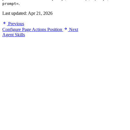
.
prompt=
Last updated:
Apr 21, 2026
Previous
Configure Page Actions Position
Next
Agent Skills