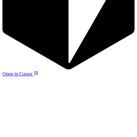
Open in Cursor