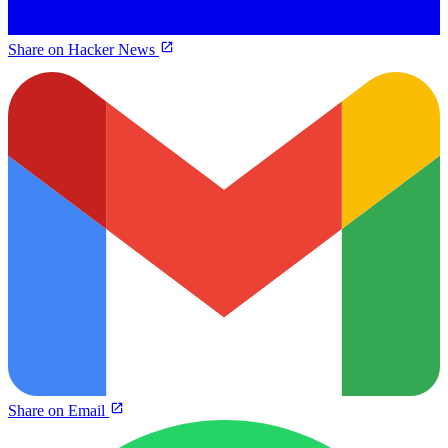
Share on Hacker News
Share on Email