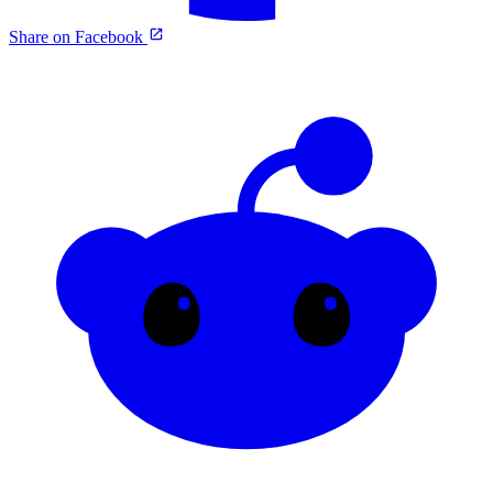
Share on Facebook