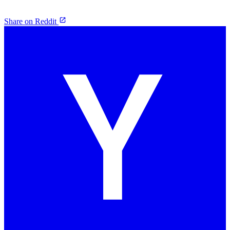
Share on Reddit