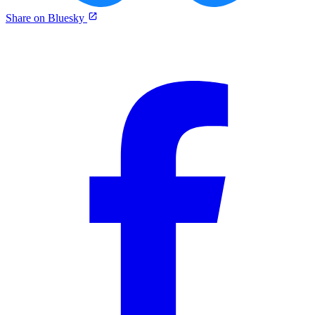
Share on Bluesky