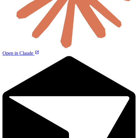
Open in Claude