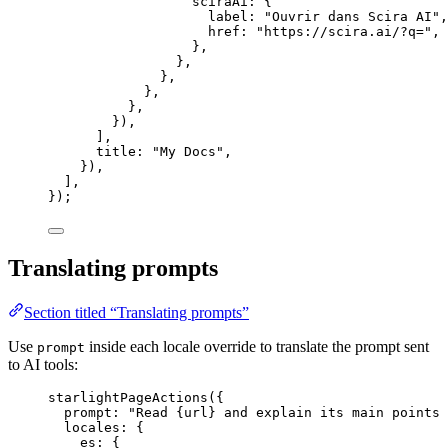
sciraAi: {
label: 
"
Ouvrir dans Scira AI
"
,
href: 
"
https://scira.ai/?q=
"
,
},
},
},
},
},
}),
],
title: 
"
My Docs
"
,
}),
],
});
Translating prompts
Section titled “Translating prompts”
Use
inside each locale override to translate the prompt sent
prompt
to AI tools:
starlightPageActions
({
prompt: 
"
Read {url} and explain its main points 
locales: {
es: {