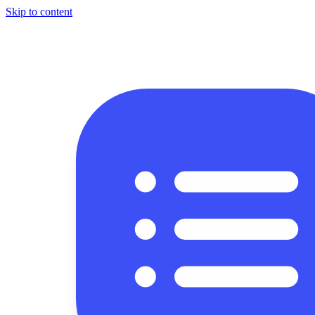
Skip to content