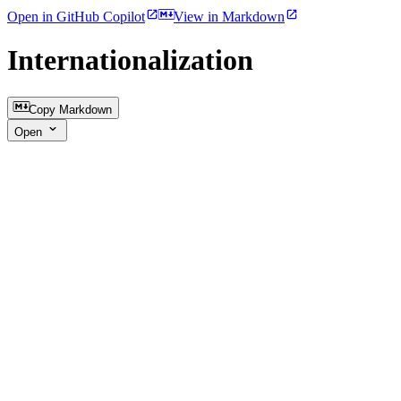
Open in GitHub Copilot
View in Markdown
Internationalization
Copy Markdown
Open