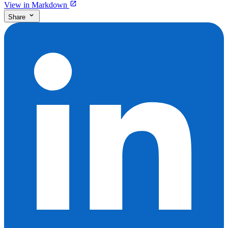
View in Markdown
Share