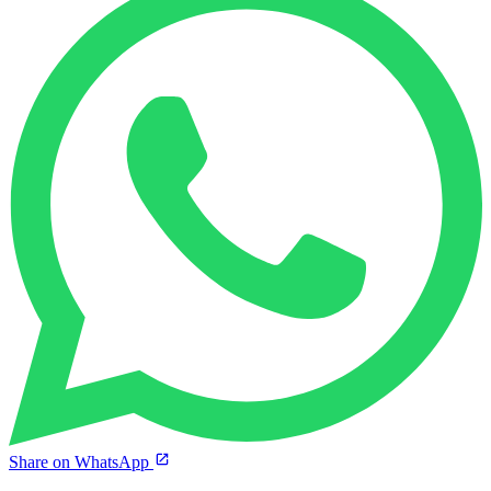
Share on WhatsApp