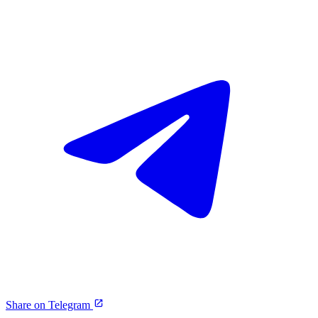
Share on Telegram