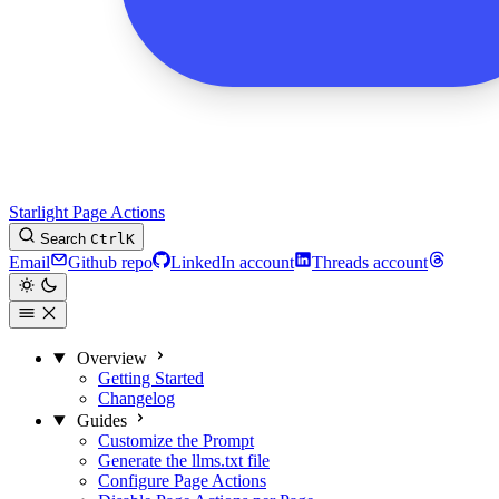
Starlight Page Actions
Search
Ctrl
K
Email
Github repo
LinkedIn account
Threads account
Overview
Getting Started
Changelog
Guides
Customize the Prompt
Generate the llms.txt file
Configure Page Actions