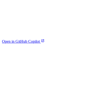
Open in GitHub Copilot