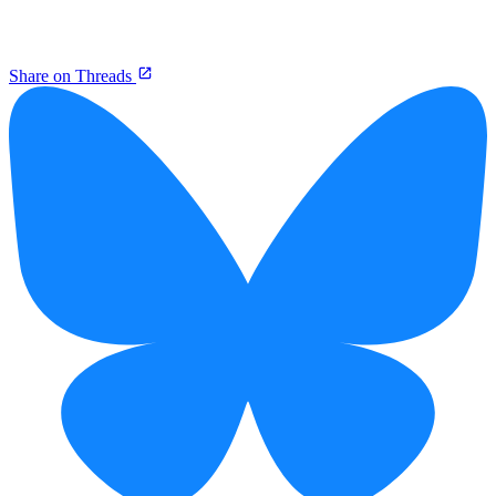
Share on Threads