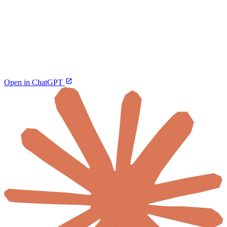
Open in ChatGPT