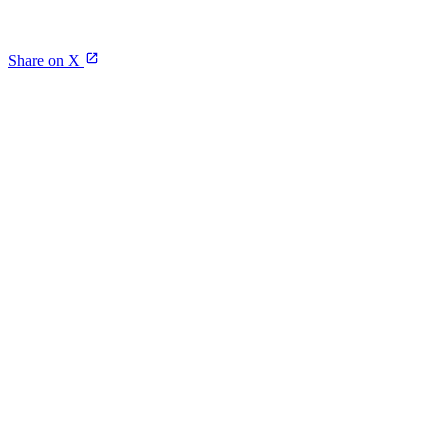
Share on X