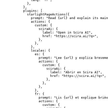
},
},
plugins: [
starlightPageActions
({
prompt: 
"
Read {url} and explain its mai
actions: {
custom: {
sciraAi: {
label: 
"
Open in Scira AI
"
,
href: 
"
https://scira.ai/?q=
"
,
},
},
},
locales: {
es: {
prompt: 
"
Lee {url} y explica breveme
actions: {
custom: {
sciraAi: {
label: 
"
Abrir en Scira AI
"
,
href: 
"
https://scira.ai/?q=
"
,
},
},
},
},
fr: {
prompt: 
"
Lis {url} et explique brièv
actions: {
custom: {